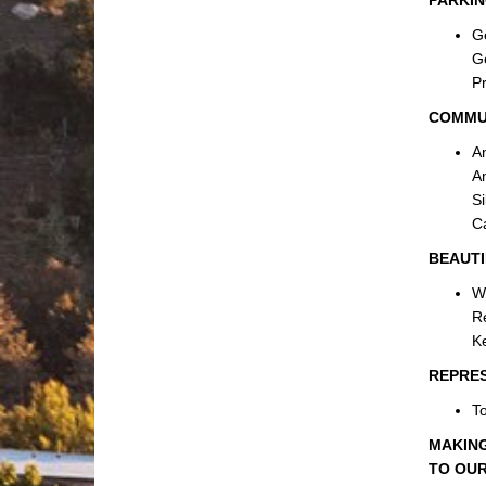
PARKIN
Ge
Ge
Pr
COMMU
A
An
Si
Ca
BEAUTI
W
Re
Ke
REPRE
To
MAKING
TO OUR 