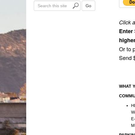
S
Go
e
a
Click 
r
Enter
c
h
higher
t
Or to 
h
Send $
i
s
s
i
t
WHAT Y
e
COMMU
H
We
E-
M