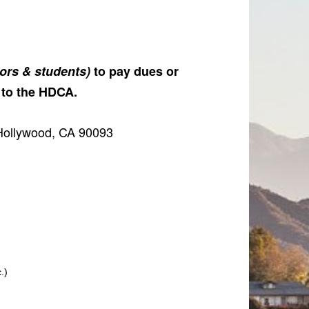
iors & students)
to pay dues or
 to the HDCA.
Hollywood, CA 90093
.)