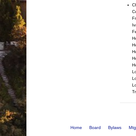
C
C
Fr
Iv
Fe
Ho
Ho
H
H
H
Lo
Lo
L
Tr
Home
Board
Bylaws
Mtg