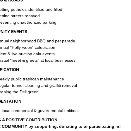
G & ROADS
tting potholes identified and filled
tting streets repaved
eventing unauthorized parking
NITY EVENTS
nnual neighborhood BBQ and pet parade
nual “Holly-ween” celebration
lent & live auction gala events
sual “meet & greets” at local businesses
FICATION
eekly public trashcan maintenance
gular tunnel cleaning and graffiti removal
eping the Dell green
SENTATION
 local commercial & governmental entities
 A POSITIVE CONTRIBUTION
COMMUNITY by supporting, donating to or participating in: