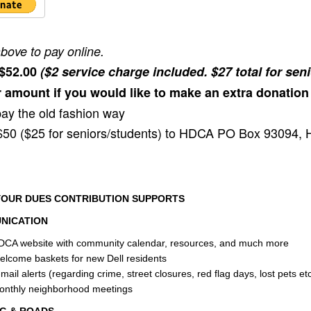
above to pay online.
 $52.00
($2 service charge included. $27 total for sen
 amount if you would like to make an extra donation
pay the old fashion way
50 ($25 for seniors/students) to HDCA PO Box 93094, 
OUR DUES CONTRIBUTION SUPPORTS
NICATION
DCA website with community calendar, resources, and much more
lcome baskets for new Dell residents
mail alerts (regarding crime, street closures, red flag days, lost pets etc
onthly neighborhood meetings