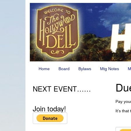
Home
Board
Bylaws
Mtg Notes
M
Du
NEXT EVENT……
Pay your
Join today!
It’s tha