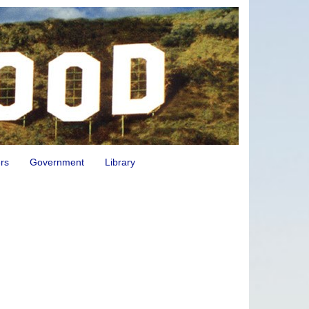
rs
Government
Library