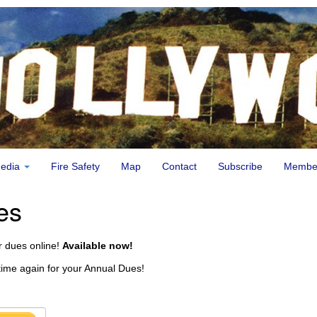
edia
Fire Safety
Map
Contact
Subscribe
Membe
es
 dues online!
Available now!
t time again for your Annual Dues!