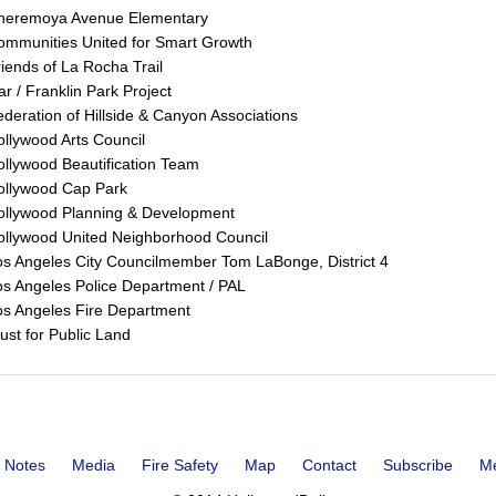
heremoya Avenue Elementary
ommunities United for Smart Growth
iends of La Rocha Trail
ar / Franklin Park Project
deration of Hillside & Canyon Associations
llywood Arts Council
llywood Beautification Team
ollywood Cap Park
ollywood Planning & Development
ollywood United Neighborhood Council
s Angeles City Councilmember Tom LaBonge, District 4
s Angeles Police Department / PAL
os Angeles Fire Department
ust for Public Land
 Notes
Media
Fire Safety
Map
Contact
Subscribe
M