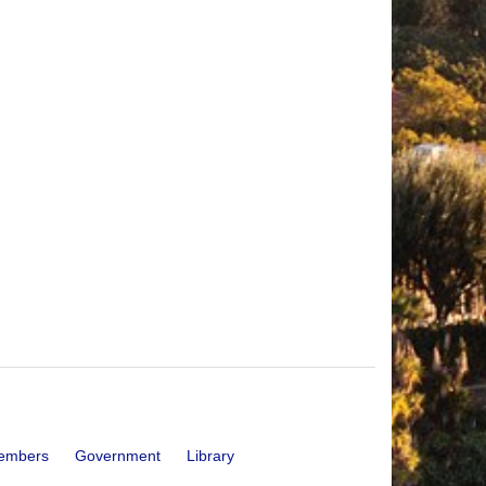
embers
Government
Library